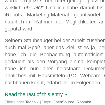
wurde ich jetzt schon öfter gefragt: “putzt 
wirklich
überall
?” Und ich habe darauf bis
iRobots Marketing-Material geantwortet
natürlich im Rahmen der Möglichkeiten an
geputzt wird.
Seinem Staubsauger bei der Arbeit zusehe
auch mal Spaß, aber das Ziel ist es ja, Z
habe ich die Beobachtung automatisiert
gedauert als den Vorgang einmal komplet
habe ich nun aber belastbare Dokumen
ähnliches mit Hausmitteln (PC, Webcam,
nachbauen könnt, erfahrt ihr im Folgenden.
Read the rest of this entry »
Filed under
Technik
| Tags:
OpenSource
,
Roomba