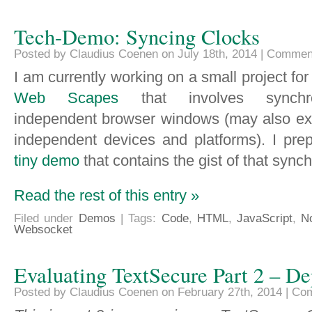
Tech-Demo: Syncing Clocks
Posted by Claudius Coenen on July 18th, 2014 |
Comment
I am currently working on a small project fo
Web Scapes
that involves synchro
independent browser windows (may also ex
independent devices and platforms). I pre
tiny demo
that contains the gist of that synch
Read the rest of this entry »
Filed under
Demos
| Tags:
Code
,
HTML
,
JavaScript
,
N
Websocket
Evaluating TextSecure Part 2 – D
Posted by Claudius Coenen on February 27th, 2014 |
Com