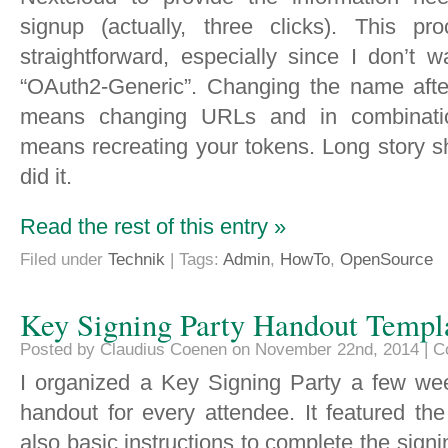
signup (actually, three clicks). This pr
straightforward, especially since I don’t 
“OAuth2-Generic”. Changing the name after
means changing URLs and in combinatio
means recreating your tokens. Long story s
did it.
Read the rest of this entry »
Filed under
Technik
| Tags:
Admin
,
HowTo
,
OpenSource
Key Signing Party Handout Templ
Posted by Claudius Coenen on November 22nd, 2014 |
C
I organized a Key Signing Party a few we
handout for every attendee. It featured th
also basic instructions to complete the sign