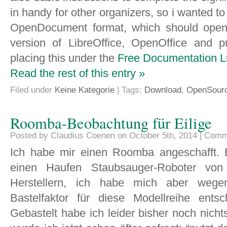
in handy for other organizers, so i wanted to 
OpenDocument format, which should open 
version of LibreOffice, OpenOffice and p
placing this under the
Free Documentation L
Read the rest of this entry »
Filed under
Keine Kategorie
| Tags:
Download
,
OpenSour
Roomba-Beobachtung für Eilige
Posted by Claudius Coenen on October 5th, 2014 |
Comm
Ich habe mir einen Roomba angeschafft. 
einen Haufen Staubsauger-Roboter von 
Herstellern, ich habe mich aber weg
Bastelfaktor für diese Modellreihe entsc
Gebastelt habe ich leider bisher noch nichts