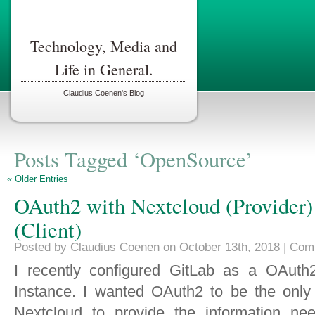
Technology, Media and
Life in General.
Claudius Coenen's Blog
Posts Tagged ‘OpenSource’
« Older Entries
OAuth2 with Nextcloud (Provider)
(Client)
Posted by Claudius Coenen on October 13th, 2018 |
Com
I recently configured GitLab as a OAuth2
Instance. I wanted OAuth2 to be the only
Nextcloud to provide the information nee