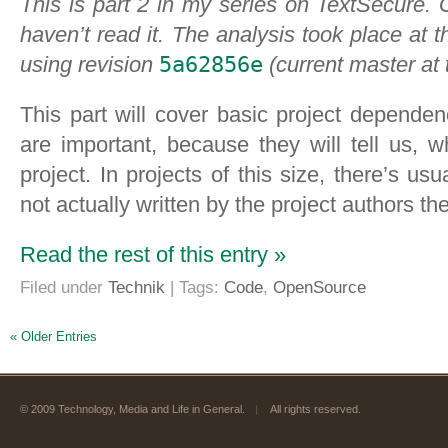
This is part 2 in my series on TextSecure.
haven’t read it. The analysis took place at 
using revision
5a62856e
(current master at 
This part will cover basic project depende
are important, because they will tell us,
project. In projects of this size, there’s usu
not actually written by the project authors t
Read the rest of this entry »
Filed under
Technik
| Tags:
Code
,
OpenSource
« Older Entries
© 2009 Technology, Media and Life in General.
|
All rights reserved.