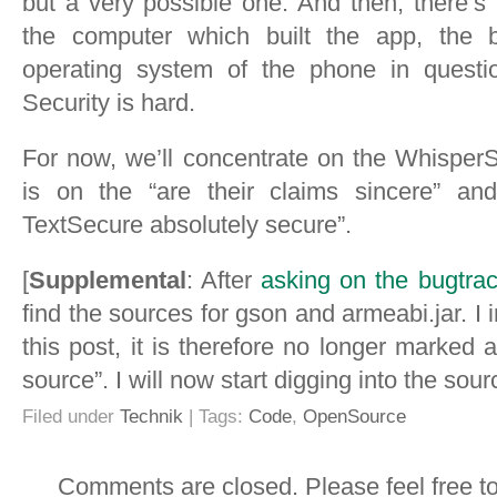
but a very possible one. And then, there’s
the computer which built the app, the bu
operating system of the phone in quest
Security is hard.
For now, we’ll concentrate on the Whisper
is on the “are their claims sincere” a
TextSecure absolutely secure”.
[
Supplemental
: After
asking on the bugtrac
find the sources for gson and armeabi.jar. I i
this post, it is therefore no longer marked 
source”. I will now start digging into the sourc
Filed under
Technik
| Tags:
Code
,
OpenSource
Comments are closed. Please feel free t