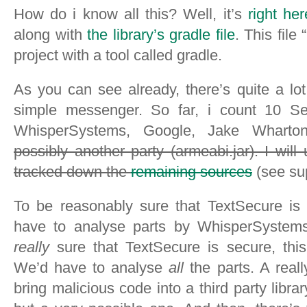
How do i know all this? Well, it’s
right her
along with
the library’s gradle file
. This file
project with a tool called gradle.
As you can see already, there’s quite a lo
simple messenger. So far, i count 10 S
WhisperSystems, Google, Jake Wharton
possibly another party (armeabi.jar). I will
tracked down the
remaining sources
(see su
To be reasonably sure that TextSecure is
have to analyse parts by WhisperSystems 
really
sure that TextSecure is secure, thi
We’d have to analyse
all
the parts. A real
bring malicious code into a third party librar