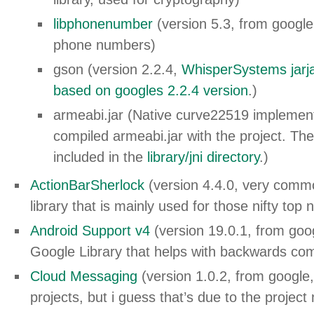
libphonenumber
(version 5.3, from google,
phone numbers)
gson (version 2.2.4,
WhisperSystems jarj
based on googles 2.2.4 version
.)
armeabi.jar (Native curve22519 implement
compiled armeabi.jar with the project. The
included in the
library/jni directory
.)
ActionBarSherlock
(version 4.4.0, very commo
library that is mainly used for those nifty top 
Android Support v4
(version 19.0.1, from go
Google Library that helps with backwards comp
Cloud Messaging
(version 1.0.2, from google, 
projects, but i guess that’s due to the project