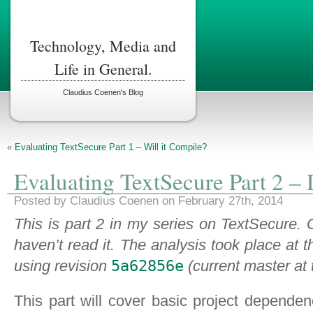
Technology, Media and
Life in General.
Claudius Coenen's Blog
«
Evaluating TextSecure Part 1 – Will it Compile?
Evaluating TextSecure Part 2 –
Posted by Claudius Coenen on February 27th, 2014
This is part 2 in my series on TextSecure.
haven’t read it. The analysis took place at 
using revision
5a62856e
(current master at 
This part will cover basic project depende