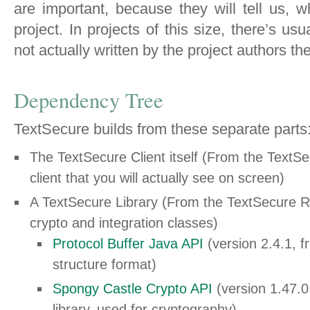
are important, because they will tell us,
project. In projects of this size, there’s usu
not actually written by the project authors t
Dependency Tree
TextSecure builds from these separate parts
The TextSecure Client itself (From the TextSe
client that you will actually see on screen)
A TextSecure Library (From the TextSecure Re
crypto and integration classes)
Protocol Buffer Java API
(version 2.4.1, 
structure format)
Spongy Castle Crypto API
(version 1.47.0
library, used for cryptography)