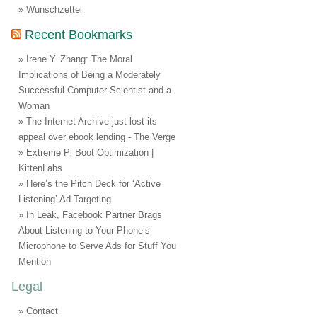
Wunschzettel
Recent Bookmarks
Irene Y. Zhang: The Moral
Implications of Being a Moderately
Successful Computer Scientist and a
Woman
The Internet Archive just lost its
appeal over ebook lending - The Verge
Extreme Pi Boot Optimization |
KittenLabs
Here’s the Pitch Deck for ‘Active
Listening’ Ad Targeting
In Leak, Facebook Partner Brags
About Listening to Your Phone’s
Microphone to Serve Ads for Stuff You
Mention
Legal
Contact