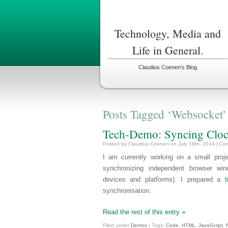
Technology, Media and
Life in General.
Claudius Coenen's Blog
Posts Tagged ‘Websocket’
Tech-Demo: Syncing Clo
Posted by Claudius Coenen on July 18th, 2014 |
Com
I am currently working on a small proj
synchronizing independent browser wi
devices and platforms). I prepared a
synchronisation.
Read the rest of this entry »
Filed under
Demos
| Tags:
Code
,
HTML
,
JavaScript
,