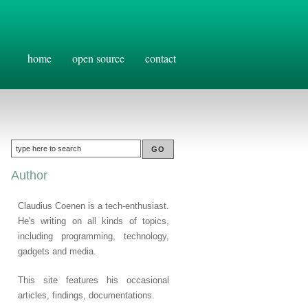
home
open source
contact
Author
Claudius Coenen is a tech-enthusiast.
He's writing on all kinds of topics,
including programming, technology,
gadgets and media.
This site features his occasional
articles, findings, documentations.