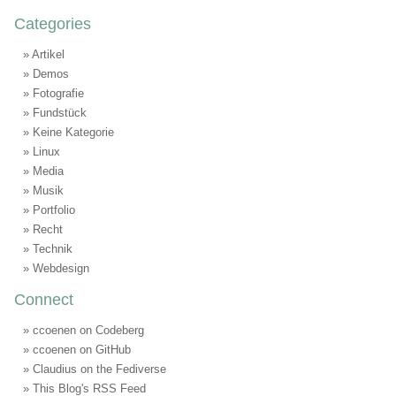
Categories
Artikel
Demos
Fotografie
Fundstück
Keine Kategorie
Linux
Media
Musik
Portfolio
Recht
Technik
Webdesign
Connect
ccoenen on Codeberg
ccoenen on GitHub
Claudius on the Fediverse
This Blog's RSS Feed