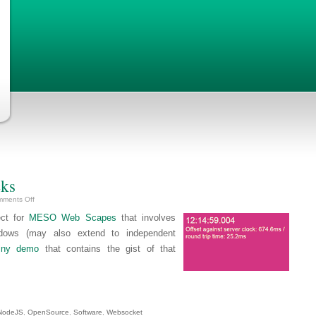
cks
on
ments Off
Tech-
Demo:
ect for
MESO Web Scapes
that involves
Syncing
Clocks
ndows (may also extend to independent
tiny demo
that contains the gist of that
NodeJS
,
OpenSource
,
Software
,
Websocket