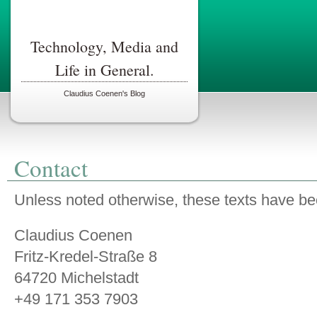
Technology, Media and
Life in General.
Claudius Coenen's Blog
Contact
Unless noted otherwise, these texts have be
Claudius Coenen
Fritz-Kredel-Straße 8
64720 Michelstadt
+49 171 353 7903