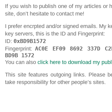
If you wish to publish one of my articles or 
site, don’t hesitate to contact me!
I prefer encrpted and/or signed emails. My k
key servers, this is the ID and Fingerprint:
ID:
0xBD9B1572
Fingerprint:
AC0E EF09 8692 337D C2
BD9B 1572
You can also
click here to download my publ
This site features outgoing links. Please be
take responsibility for other people’s sites.