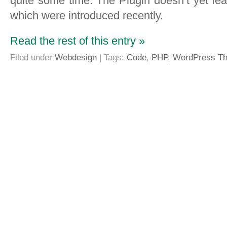
quite some time. The Plugin doesn’t yet f
which were introduced recently.
Read the rest of this entry »
Filed under
Webdesign
| Tags:
Code
,
PHP
,
WordPress T