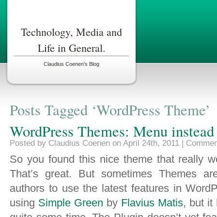
Technology, Media and
Life in General.
Claudius Coenen's Blog
Posts Tagged ‘WordPress Theme’
WordPress Themes: Menu instead o
Posted by Claudius Coenen on April 24th, 2011 |
Comment
So you found this nice theme that really w
That’s great. But sometimes Themes are
authors to use the latest features in Word
using
Simple Green
by
Flavius Matis
, but i