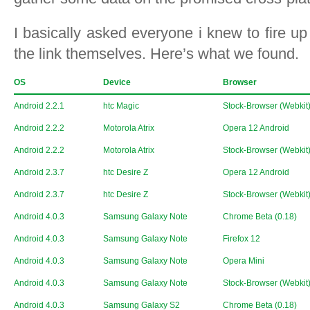
I basically asked everyone i knew to fire up
the link themselves. Here’s what we found.
OS
Device
Browser
Android 2.2.1
htc Magic
Stock-Browser (Webkit
Android 2.2.2
Motorola Atrix
Opera 12 Android
Android 2.2.2
Motorola Atrix
Stock-Browser (Webkit
Android 2.3.7
htc Desire Z
Opera 12 Android
Android 2.3.7
htc Desire Z
Stock-Browser (Webkit
Android 4.0.3
Samsung Galaxy Note
Chrome Beta (0.18)
Android 4.0.3
Samsung Galaxy Note
Firefox 12
Android 4.0.3
Samsung Galaxy Note
Opera Mini
Android 4.0.3
Samsung Galaxy Note
Stock-Browser (Webkit
Android 4.0.3
Samsung Galaxy S2
Chrome Beta (0.18)