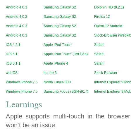
Android 4.0.3
Samsung Galaxy S2
Dolphin HD (8.2.1)
Android 4.0.3
Samsung Galaxy S2
Firefox 12
Android 4.0.3
Samsung Galaxy S2
Opera 12 Android
Android 4.0.3
Samsung Galaxy S2
Stock-Browser (Webkit
iOS 4.2.1
Apple iPod Touch
Safari
iOS 5.1
Apple iPod Touch (3rd Gen)
Safari
iOS 5.1.1
Apple iPhone 4
Safari
webOS
hp pre 3
Stock-Browser
Windows Phone 7.5
Nokia Lumia 800
Internet Explorer 9 Mob
Windows Phone 7.5
Samsung Focus (SGH-i917)
Internet Explorer 9 Mob
Learnings
Apple supports multi-touch in the browser
won’t be an issue.