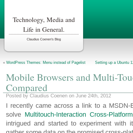
Technology, Media and
Life in General.
Claudius Coenen's Blog
«
WordPress Themes: Menu instead of Pagelist
Setting up a Ubuntu 1
Mobile Browsers and Multi-Tou
Compared
Posted by Claudius Coenen on June 24th, 2012
I recently came across a link to a MSDN-B
solve
Multitouch-Interaction Cross-Platfor
intrigued and started to experiment with i
gather some data on the promised cross-pla