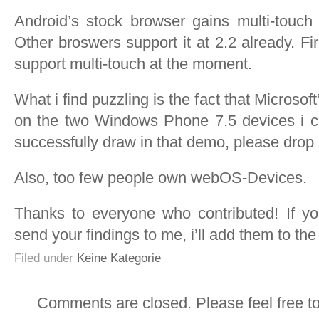
Android’s stock browser gains multi-touch 
Other broswers support it at 2.2 already. Fi
support multi-touch at the moment.
What i find puzzling is the fact that Microso
on the two Windows Phone 7.5 devices i co
successfully draw in that demo, please drop 
Also, too few people own webOS-Devices.
Thanks to everyone who contributed! If you
send your findings to me, i’ll add them to the l
Filed under
Keine Kategorie
Comments are closed. Please feel free t